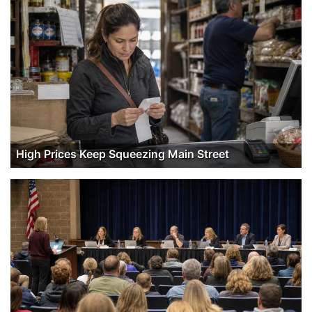
High Prices Keep Squeezing Main Street