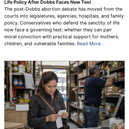
Life Policy After Dobbs Faces New Test
The post-Dobbs abortion debate has moved from the
courts into legislatures, agencies, hospitals, and family
policy. Conservatives who defend the sanctity of life
now face a governing test: whether they can pair
moral conviction with practical support for mothers,
children, and vulnerable families.
Read More
.