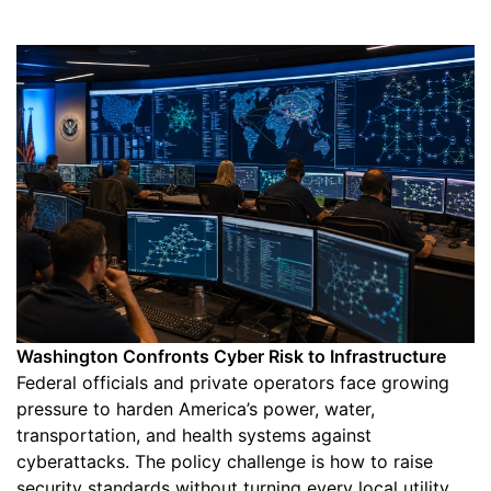
Washington Confronts Cyber Risk to Infrastructure
Federal officials and private operators face growing
pressure to harden America’s power, water,
transportation, and health systems against
cyberattacks. The policy challenge is how to raise
security standards without turning every local utility