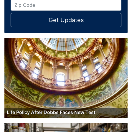
Get Updates
Life Policy After Dobbs Faces New Test