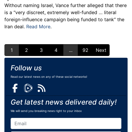
Without naming Israel, Vance further alleged that there
is a “very discreet, extremely well-funded … literal
foreign-influence campaign being funded to tank” the
Iran deal.
Read More
.
1
2
3
4
...
92
Next
Follow us
Read our latest news on any of these social networks!
Get latest news delivered daily!
We will send you breaking news right to your inbox