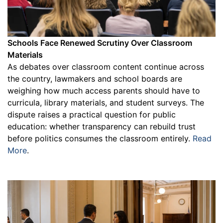
Schools Face Renewed Scrutiny Over Classroom
Materials
As debates over classroom content continue across
the country, lawmakers and school boards are
weighing how much access parents should have to
curricula, library materials, and student surveys. The
dispute raises a practical question for public
education: whether transparency can rebuild trust
before politics consumes the classroom entirely.
Read
More
.