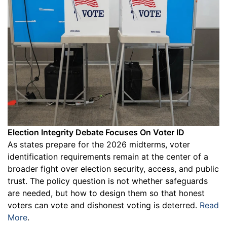
Election Integrity Debate Focuses On Voter ID
As states prepare for the 2026 midterms, voter
identification requirements remain at the center of a
broader fight over election security, access, and public
trust. The policy question is not whether safeguards
are needed, but how to design them so that honest
voters can vote and dishonest voting is deterred.
Read
More
.