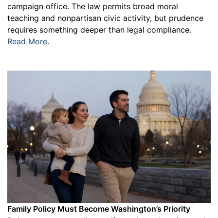
campaign office. The law permits broad moral
teaching and nonpartisan civic activity, but prudence
requires something deeper than legal compliance.
Read More
.
Family Policy Must Become Washington’s Priority