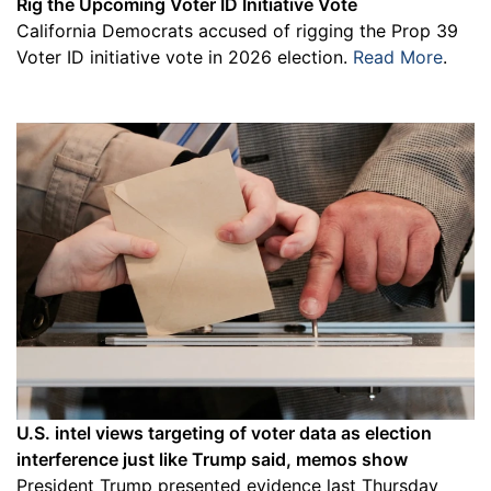
Rig the Upcoming Voter ID Initiative Vote
California Democrats accused of rigging the Prop 39
Voter ID initiative vote in 2026 election.
Read More
.
U.S. intel views targeting of voter data as election
interference just like Trump said, memos show
President Trump presented evidence last Thursday