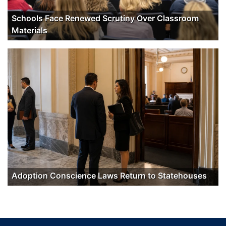
Schools Face Renewed Scrutiny Over Classroom
Materials
Adoption Conscience Laws Return to Statehouses