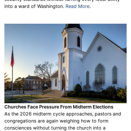
into a ward of Washington.
Read More
.
Churches Face Pressure From Midterm Elections
As the 2026 midterm cycle approaches, pastors and
congregations are again weighing how to form
consciences without turning the church into a