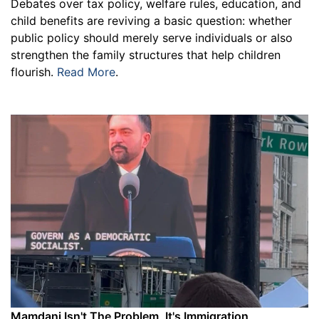
Debates over tax policy, welfare rules, education, and
child benefits are reviving a basic question: whether
public policy should merely serve individuals or also
strengthen the family structures that help children
flourish.
Read More
.
Mamdani Isn't The Problem, It's Immigration