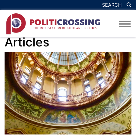
SEARCH
Articles