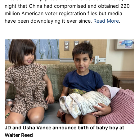
night that China had compromised and obtained 220
million American voter registration files but media
have been downplaying it ever since.
Read More
.
JD and Usha Vance announce birth of baby boy at
Walter Reed