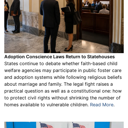
Adoption Conscience Laws Return to Statehouses
States continue to debate whether faith-based child
welfare agencies may participate in public foster care
and adoption systems while following religious beliefs
about marriage and family. The legal fight raises a
practical question as well as a constitutional one: how
to protect civil rights without shrinking the number of
homes available to vulnerable children.
Read More
.