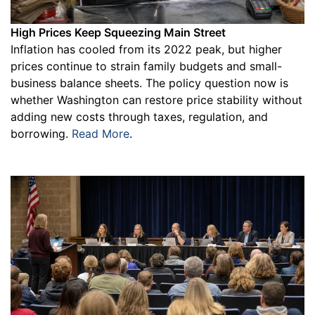
High Prices Keep Squeezing Main Street
Inflation has cooled from its 2022 peak, but higher
prices continue to strain family budgets and small-
business balance sheets. The policy question now is
whether Washington can restore price stability without
adding new costs through taxes, regulation, and
borrowing.
Read More
.