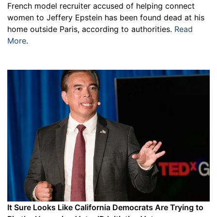
French model recruiter accused of helping connect
women to Jeffery Epstein has been found dead at his
home outside Paris, according to authorities.
Read
More
.
It Sure Looks Like California Democrats Are Trying to