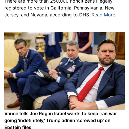
There are more than 250,000 noncitizens illegally
registered to vote in California, Pennsylvania, New
Jersey, and Nevada, according to DHS.
Read More
.
Vance tells Joe Rogan Israel wants to keep Iran war
going 'indefinitely,' Trump admin 'screwed up' on
Epstein files