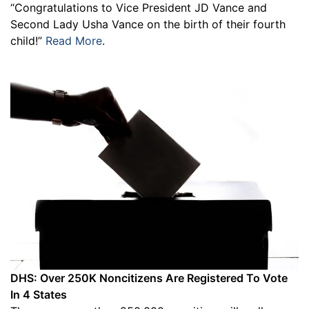
“Congratulations to Vice President JD Vance and
Second Lady Usha Vance on the birth of their fourth
child!”
Read More
.
DHS: Over 250K Noncitizens Are Registered To Vote
In 4 States