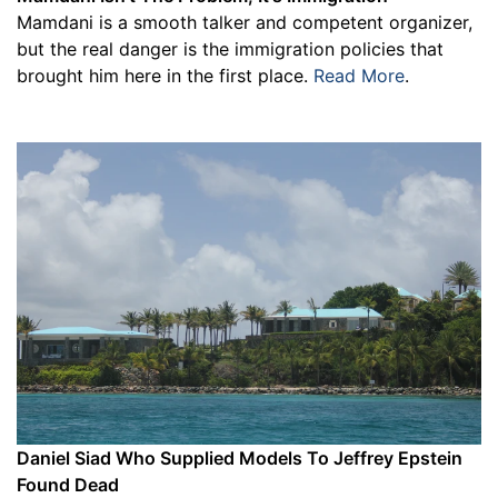
Mamdani is a smooth talker and competent organizer,
but the real danger is the immigration policies that
brought him here in the first place.
Read More
.
Daniel Siad Who Supplied Models To Jeffrey Epstein
Found Dead