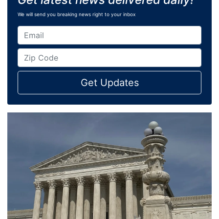
We will send you breaking news right to your inbox
Get Updates