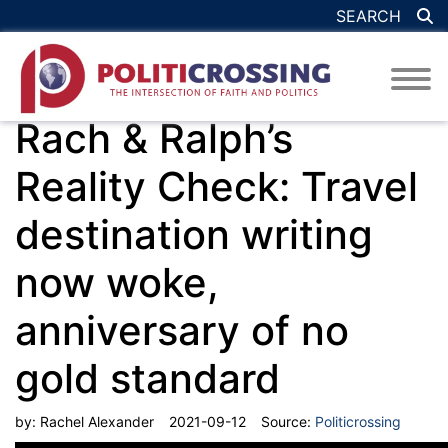
SEARCH
Rach & Ralph’s
Reality Check: Travel
destination writing
now woke,
anniversary of no
gold standard
by:
Rachel Alexander
2021-09-12
Source:
Politicrossing