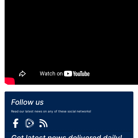
Follow us
Read our latest news on any of these social networks!
Get latest news delivered daily!