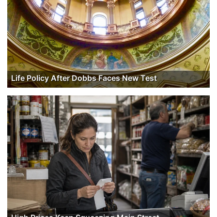
Life Policy After Dobbs Faces New Test