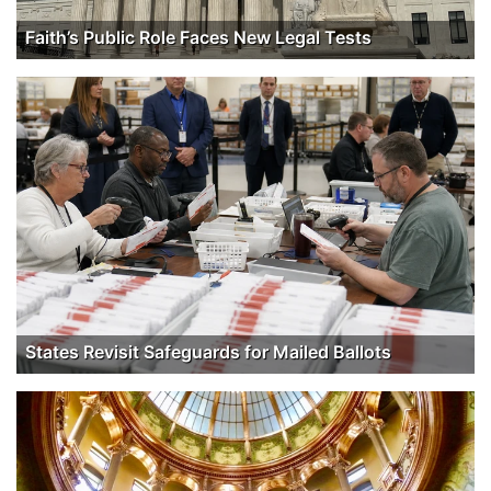
Faith’s Public Role Faces New Legal Tests
States Revisit Safeguards for Mailed Ballots