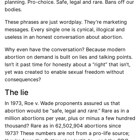
planning. Pro-choice. Safe, legal and rare. Bans off our
bodies.
These phrases are just wordplay. They’re marketing
messages. Every single one is cynical, illogical and
useless in an honest conversation about abortion.
Why even have the conversation? Because modern
abortion on demand is built on lies and talking points.
Isn’t it past time for honesty about a “right” that isn’t,
yet was created to enable sexual freedom without
consequences?
The lie
In 1973, Roe v. Wade proponents assured us that
abortion would be “safe, legal and
rare.”
Rare as in a
million abortions per year, plus or minus a few hundred
thousand? Rare as in 62,502,904 abortions since
1973? These numbers are not from a pro-life source;