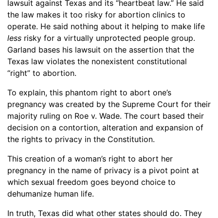
lawsuit against Texas and its “heartbeat law.” He said
the law makes it too risky for abortion clinics to
operate. He said nothing about it helping to make life
less
risky for a virtually unprotected people group.
Garland bases his lawsuit on the assertion that the
Texas law violates the nonexistent constitutional
“right” to abortion.
To explain, this phantom right to abort one’s
pregnancy was created by the Supreme Court for their
majority ruling on Roe v. Wade. The court based their
decision on a contortion, alteration and expansion of
the rights to privacy in the Constitution.
This creation of a woman’s right to abort her
pregnancy in the name of privacy is a pivot point at
which sexual freedom goes beyond choice to
dehumanize human life.
In truth, Texas did what other states should do. They