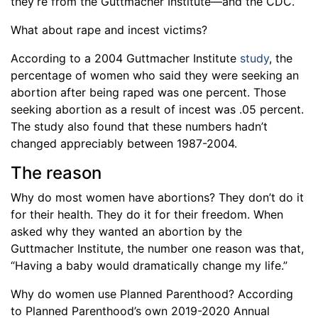
they’re from the Guttmacher Institute—and the CDC.
What about rape and incest victims?
According to a 2004 Guttmacher Institute
study
, the
percentage of women who said they were seeking an
abortion after being raped was one percent. Those
seeking abortion as a result of incest was .05 percent.
The study also found that these numbers hadn’t
changed appreciably between 1987-2004.
The reason
Why do most women have abortions? They don’t do it
for their health. They do it for their freedom. When
asked why they wanted an abortion by the
Guttmacher Institute, the number one reason was that,
“Having a baby would dramatically change my life.”
Why do women use Planned Parenthood? According
to Planned Parenthood’s own 2019-2020 Annual