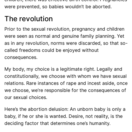
were prevented, so babies wouldn’t be aborted.
The revolution
Prior to the sexual revolution, pregnancy and children
were seen as normal and genuine family planning. Yet
as in any revolution, norms were discarded, so that so-
called freedoms could be enjoyed without
consequences.
My body, my choice is a legitimate right. Legally and
constitutionally, we choose with whom we have sexual
relations. Rare instances of rape and incest aside, once
we choose, we’re responsible for the consequences of
our sexual choices.
Here’s the abortion delusion: An unborn baby is only a
baby, if he or she is wanted. Desire, not reality, is the
deciding factor that determines one’s humanity.