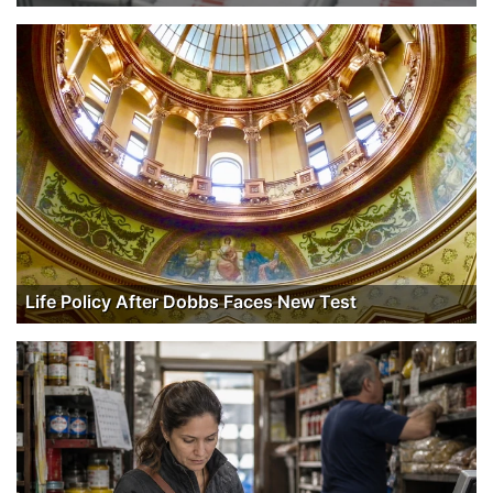
Life Policy After Dobbs Faces New Test