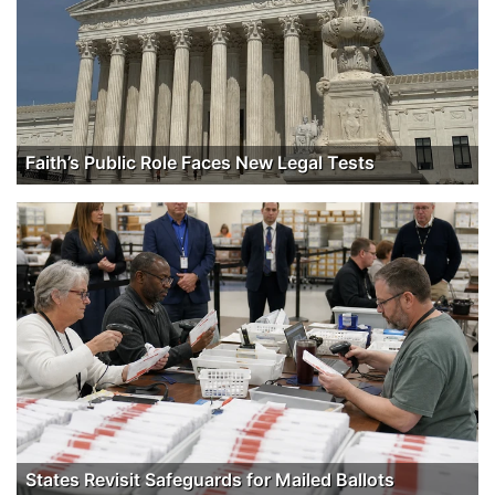
Faith’s Public Role Faces New Legal Tests
States Revisit Safeguards for Mailed Ballots