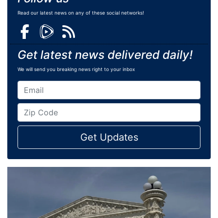
Read our latest news on any of these social networks!
Get latest news delivered daily!
We will send you breaking news right to your inbox
Get Updates