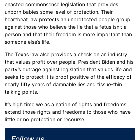
enacted commonsense legislation that provides
unborn babies some level of protection. Their
heartbeat law protects an unprotected people group
against those who believe the lie that a fetus isn’t a
person and that their freedom is more important than
someone else’s life.
The Texas law also provides a check on an industry
that values profit over people. President Biden and his
party’s outrage against legislation that values life and
seeks to protect it is proof positive of the efficacy of
nearly fifty years of damnable lies and tissue-thin
talking points.
It’s high time we as a nation of rights and freedoms
extend those rights and freedoms to those who have
little or no protection or recourse.
Follow us