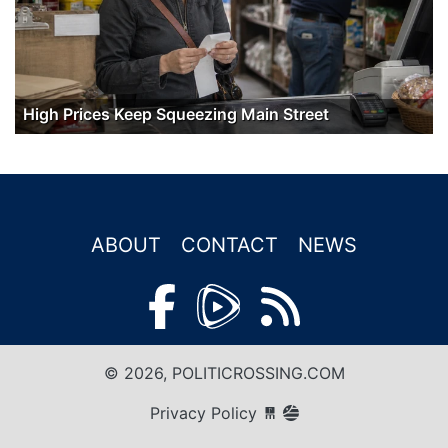
High Prices Keep Squeezing Main Street
ABOUT
CONTACT
NEWS
© 2026, POLITICROSSING.COM
Privacy Policy