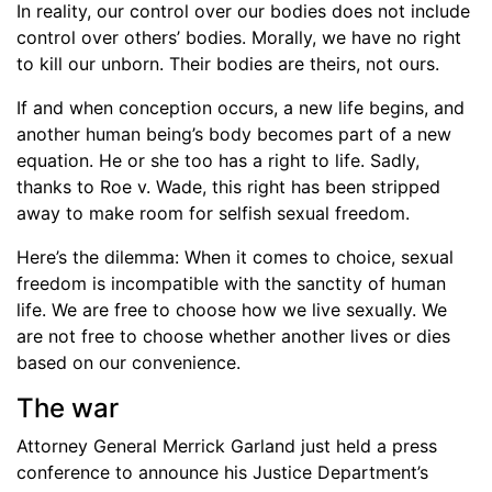
In reality, our control over our bodies does not include
control over others’ bodies. Morally, we have no right
to kill our unborn. Their bodies are theirs, not ours.
If and when conception occurs, a new life begins, and
another human being’s body becomes part of a new
equation. He or she too has a right to life. Sadly,
thanks to Roe v. Wade, this right has been stripped
away to make room for selfish sexual freedom.
Here’s the dilemma: When it comes to choice, sexual
freedom is incompatible with the sanctity of human
life. We are free to choose how we live sexually. We
are not free to choose whether another lives or dies
based on our convenience.
The war
Attorney General Merrick Garland just held a press
conference to announce his Justice Department’s