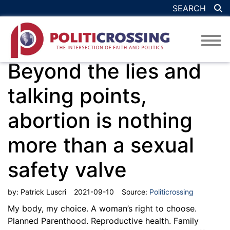
SEARCH
Beyond the lies and
talking points,
abortion is nothing
more than a sexual
safety valve
by:
Patrick Luscri
2021-09-10
Source:
Politicrossing
My body, my choice. A woman’s right to choose.
Planned Parenthood. Reproductive health. Family