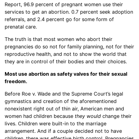
Report, 96.9 percent of pregnant women use their
services to get an abortion. 0.7 percent seek adoption
referrals, and 2.4 percent go for some form of
prenatal care.
The truth is that most women who abort their
pregnancies do so not for family planning, not for their
reproductive health, and not to show the world that
they are in control of their bodies and their choices.
Most use abortion as safety valves for their sexual
freedom.
Before Roe v. Wade and the Supreme Court’s legal
gymnastics and creation of the aforementioned
nonexistent right out of thin air, American men and
women had children because
they would
change their
lives. Children were built-in to the marriage
arrangement. And if a couple decided not to have
children, there was effective birth control. Pregnancies