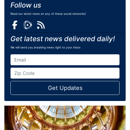
Follow us
Read our latest news on any of these social networks!
Get latest news delivered daily!
We will send you breaking news right to your inbox
Get Updates