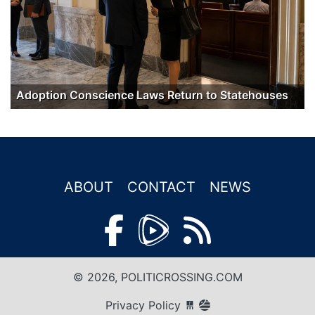
Adoption Conscience Laws Return to Statehouses
ABOUT
CONTACT
NEWS
© 2026, POLITICROSSING.COM
Privacy Policy