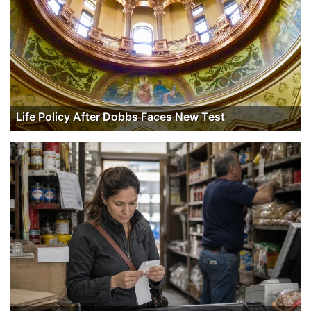
Life Policy After Dobbs Faces New Test