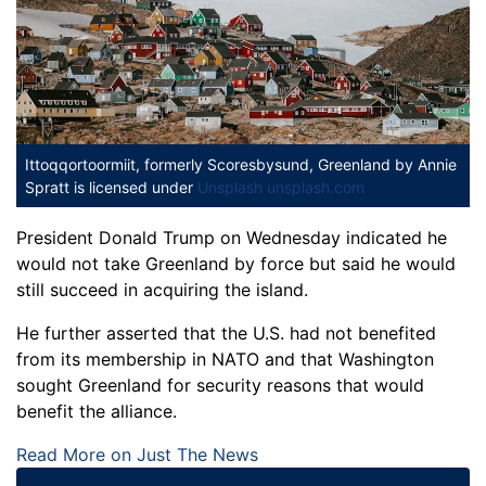
Ittoqqortoormiit, formerly Scoresbysund, Greenland
by Annie
Spratt is licensed under
Unsplash unsplash.com
President Donald Trump on Wednesday indicated he
would not take Greenland by force but said he would
still succeed in acquiring the island.
He further asserted that the U.S. had not benefited
from its membership in NATO and that Washington
sought Greenland for security reasons that would
benefit the alliance.
Read More on Just The News