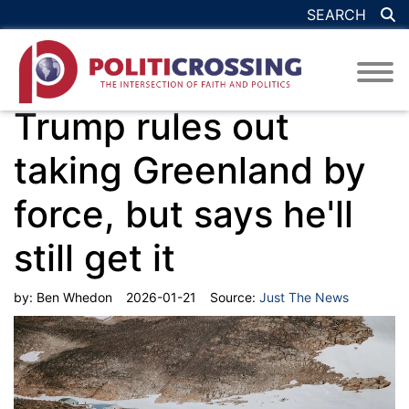
SEARCH
Trump rules out
taking Greenland by
force, but says he'll
still get it
by:
Ben Whedon
2026-01-21
Source:
Just The News