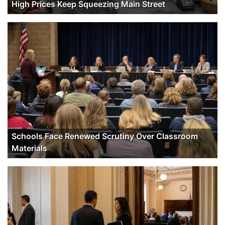
High Prices Keep Squeezing Main Street
Schools Face Renewed Scrutiny Over Classroom
Materials