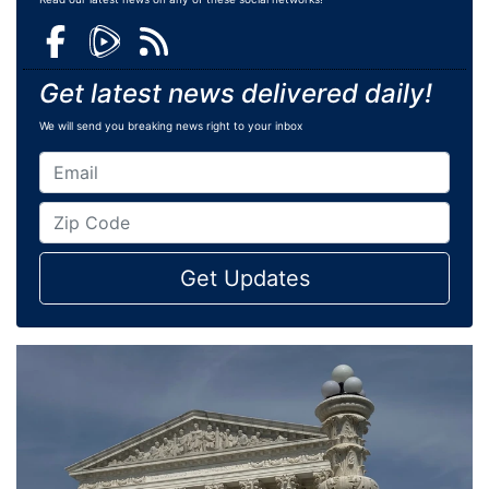
Get latest news delivered daily!
We will send you breaking news right to your inbox
Get Updates