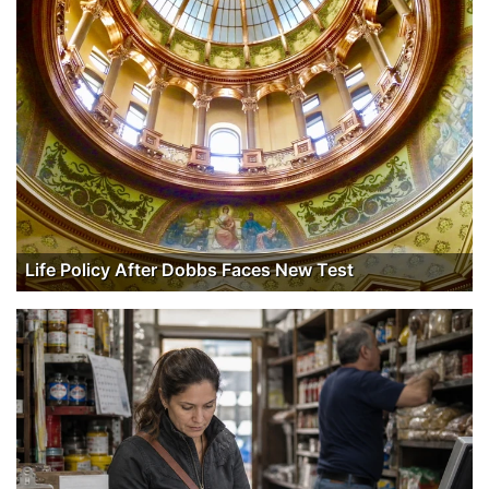
Life Policy After Dobbs Faces New Test