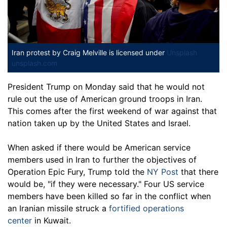
Iran protest
by Craig Melville is licensed under
Unsplash
unsplash.com
President Trump on Monday said that he would not
rule out the use of American ground troops in Iran.
This comes after the first weekend of war against that
nation taken up by the United States and Israel.
When asked if there would be American service
members used in Iran to further the objectives of
Operation Epic Fury, Trump told the
NY Post
that there
would be, "if they were necessary." Four US service
members have been killed so far in the conflict when
an Iranian missile struck a
fortified operations
center
in Kuwait.