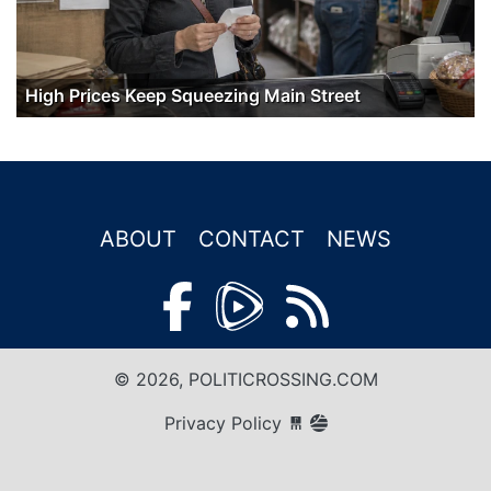
High Prices Keep Squeezing Main Street
ABOUT
CONTACT
NEWS
© 2026, POLITICROSSING.COM
Privacy Policy