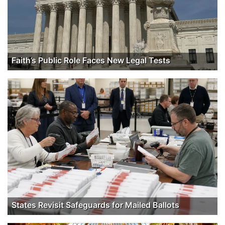
Faith’s Public Role Faces New Legal Tests
States Revisit Safeguards for Mailed Ballots