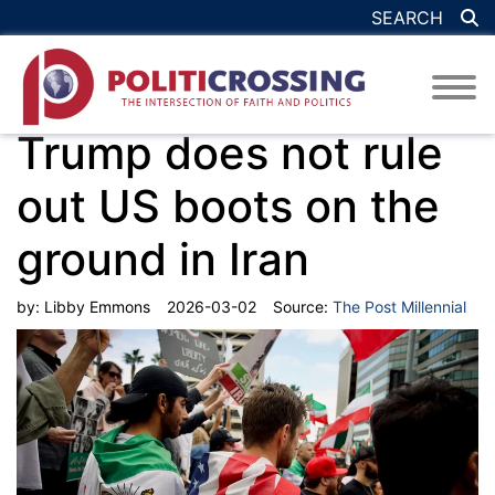
SEARCH
Trump does not rule
out US boots on the
ground in Iran
by:
Libby Emmons
2026-03-02
Source:
The Post Millennial