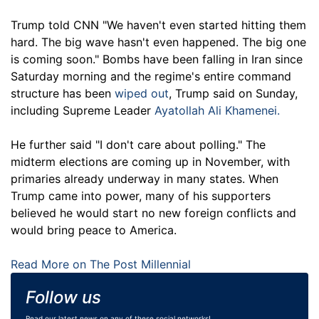
Trump told CNN "We haven't even started hitting them
hard. The big wave hasn't even happened. The big one
is coming soon." Bombs have been falling in Iran since
Saturday morning and the regime's entire command
structure has been
wiped out
, Trump said on Sunday,
including Supreme Leader
Ayatollah Ali Khamenei.
He further said "I don't care about polling." The
midterm elections are coming up in November, with
primaries already underway in many states. When
Trump came into power, many of his supporters
believed he would start no new foreign conflicts and
would bring peace to America.
Read More on The Post Millennial
Follow us
Read our latest news on any of these social networks!