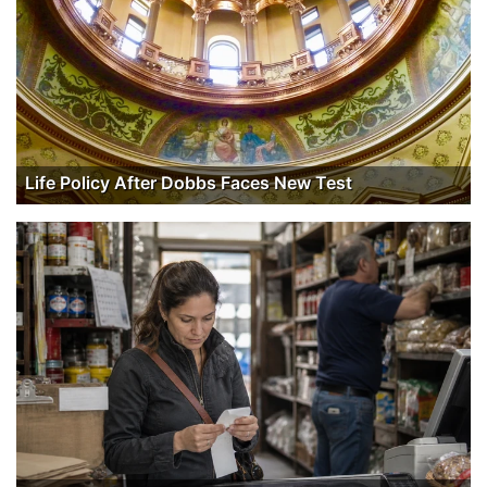
Life Policy After Dobbs Faces New Test