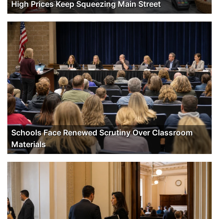
High Prices Keep Squeezing Main Street
Schools Face Renewed Scrutiny Over Classroom
Materials