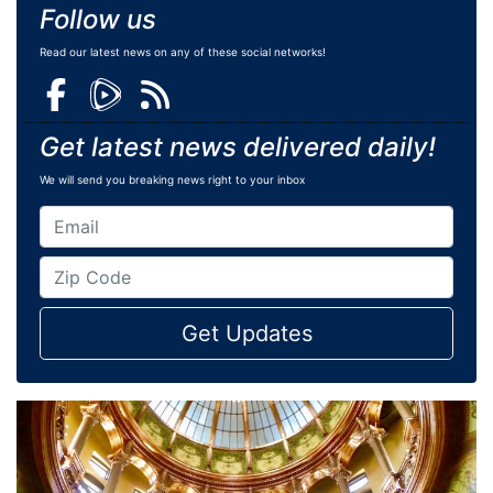
Follow us
Read our latest news on any of these social networks!
Get latest news delivered daily!
We will send you breaking news right to your inbox
Get Updates