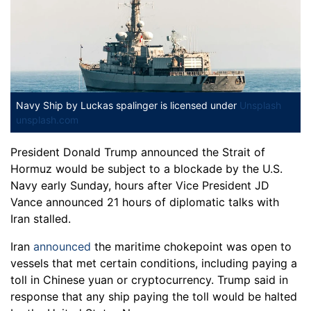
Navy Ship
by Luckas spalinger is licensed under
Unsplash
unsplash.com
President Donald Trump announced the Strait of
Hormuz would be subject to a blockade by the U.S.
Navy early Sunday, hours after Vice President JD
Vance announced 21 hours of diplomatic talks with
Iran stalled.
Iran
announced
the maritime chokepoint was open to
vessels that met certain conditions, including paying a
toll in Chinese yuan or cryptocurrency. Trump said in
response that any ship paying the toll would be halted