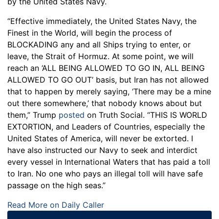
by the United States Navy.
“Effective immediately, the United States Navy, the
Finest in the World, will begin the process of
BLOCKADING any and all Ships trying to enter, or
leave, the Strait of Hormuz. At some point, we will
reach an ‘ALL BEING ALLOWED TO GO IN, ALL BEING
ALLOWED TO GO OUT’ basis, but Iran has not allowed
that to happen by merely saying, ‘There may be a mine
out there somewhere,’ that nobody knows about but
them,” Trump
posted
on Truth Social. “THIS IS WORLD
EXTORTION, and Leaders of Countries, especially the
United States of America, will never be extorted. I
have also instructed our Navy to seek and interdict
every vessel in International Waters that has paid a toll
to Iran. No one who pays an illegal toll will have safe
passage on the high seas.”
Read More on Daily Caller