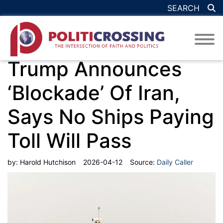
SEARCH
Trump Announces
‘Blockade’ Of Iran,
Says No Ships Paying
Toll Will Pass
by:
Harold Hutchison
2026-04-12
Source:
Daily Caller