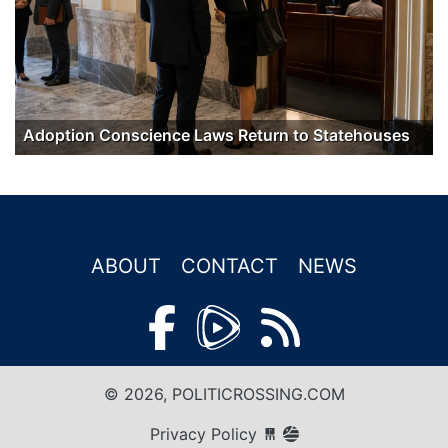
Adoption Conscience Laws Return to Statehouses
ABOUT
CONTACT
NEWS
© 2026, POLITICROSSING.COM
Privacy Policy