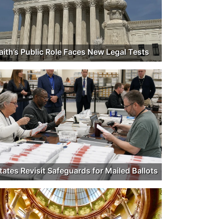
aith’s Public Role Faces New Legal Tests
tates Revisit Safeguards for Mailed Ballots