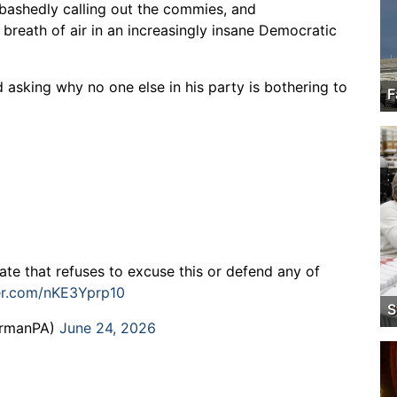
bashedly calling out the commies, and
g breath of air in an increasingly insane Democratic
 asking why no one else in his party is bothering to
F
te that refuses to excuse this or defend any of
ter.com/nKE3Yprp10
S
ermanPA)
June 24, 2026