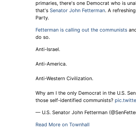
primaries, there's one Democrat who is una
that's
Senator John Fetterman
. A refreshin
Party.
Fetterman is calling out the communists
and
do so.
Anti-Israel.
Anti-America.
Anti-Western Civilization.
Why am I the only Democrat in the U.S. Sena
those self-identified communists?
pic.twit
— U.S. Senator John Fetterman (@SenFett
Read More on Townhall