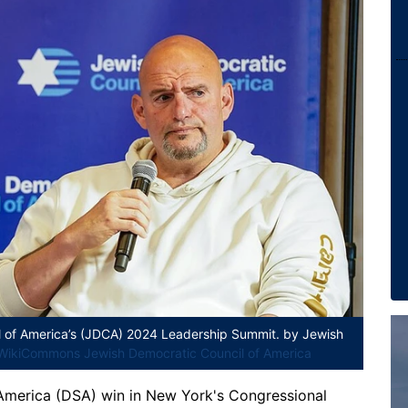
l of America’s (JDCA) 2024 Leadership Summit.
by Jewish
WikiCommons Jewish Democratic Council of America
 America (DSA) win in New York's Congressional