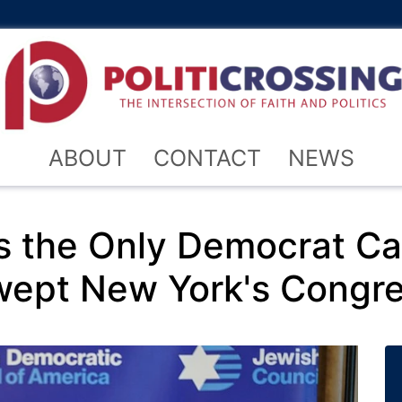
ABOUT
CONTACT
NEWS
s the Only Democrat Cal
pt New York's Congre