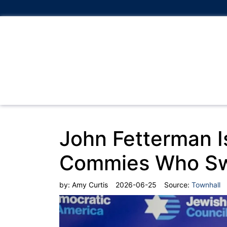
John Fetterman I
Commies Who Swe
by:
Amy Curtis
2026-06-25
Source:
Townhall