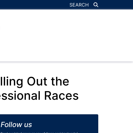
SEARCH
ling Out the
ssional Races
Follow us