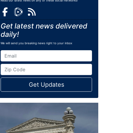
Read our latest news on any of these social networks!
Get latest news delivered
daily!
We will send you breaking news right to your inbox
Get Updates