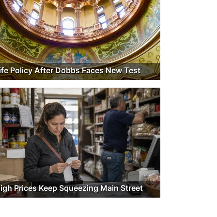
ife Policy After Dobbs Faces New Test
igh Prices Keep Squeezing Main Street