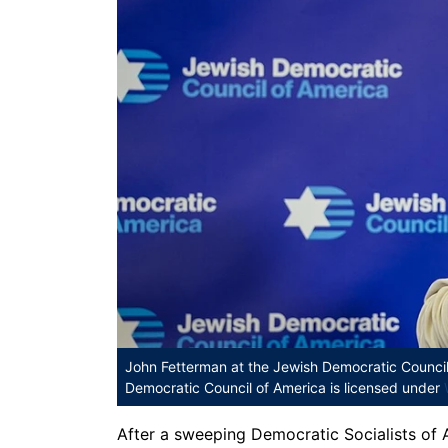
John Fetterman at the Jewish Democratic Counci
Democratic Council of America is licensed under
After a sweeping Democratic Socialists of