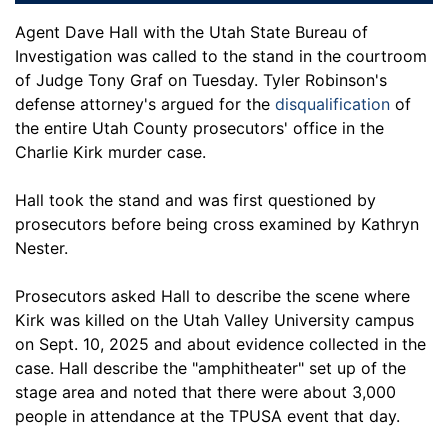
Agent Dave Hall with the Utah State Bureau of
Investigation was called to the stand in the courtroom
of Judge Tony Graf on Tuesday. Tyler Robinson's
defense attorney's argued for the
disqualification
of
the entire Utah County prosecutors' office in the
Charlie Kirk murder case.
Hall took the stand and was first questioned by
prosecutors before being cross examined by Kathryn
Nester.
Prosecutors asked Hall to describe the scene where
Kirk was killed on the Utah Valley University campus
on Sept. 10, 2025 and about evidence collected in the
case. Hall describe the "amphitheater" set up of the
stage area and noted that there were about 3,000
people in attendance at the TPUSA event that day.