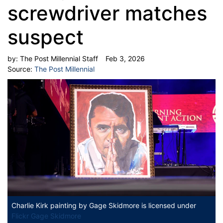
screwdriver matches
suspect
by:
The Post Millennial Staff
Feb 3, 2026
Source:
The Post Millennial
Charlie Kirk painting
by Gage Skidmore is licensed under
Flickr Gage Skidmore