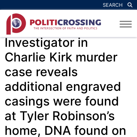
SEARCH
Investigator in
Charlie Kirk murder
case reveals
additional engraved
casings were found
at Tyler Robinson’s
home, DNA found on