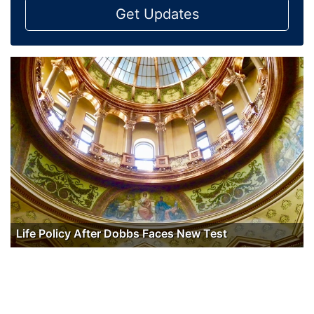
Get Updates
Life Policy After Dobbs Faces New Test