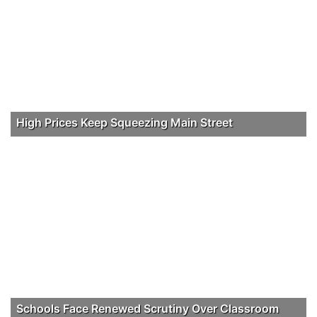
High Prices Keep Squeezing Main Street
Schools Face Renewed Scrutiny Over Classroom