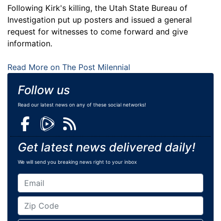
Following Kirk's killing, the Utah State Bureau of
Investigation put up posters and issued a general
request for witnesses to come forward and give
information.
Read More on The Post Milennial
Follow us
Read our latest news on any of these social networks!
Get latest news delivered daily!
We will send you breaking news right to your inbox