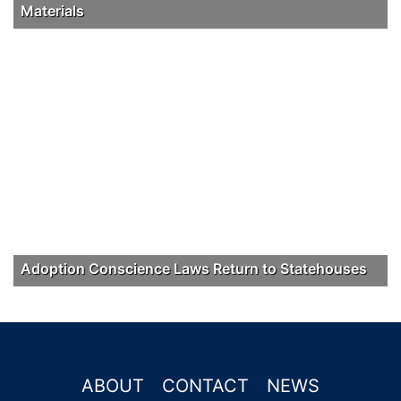
Materials
Adoption Conscience Laws Return to Statehouses
ABOUT
CONTACT
NEWS