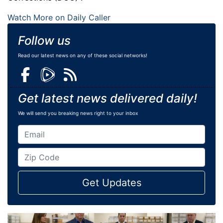
Watch More on Daily Caller
Follow us
Read our latest news on any of these social networks!
Get latest news delivered daily!
We will send you breaking news right to your inbox
Get Updates