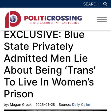
SEARCH
EXCLUSIVE: Blue
State Privately
Admitted Men Lie
About Being ‘Trans’
To Live In Women’s
Prison
by:
Megan Grock
2026-01-28
Source:
Daily Caller