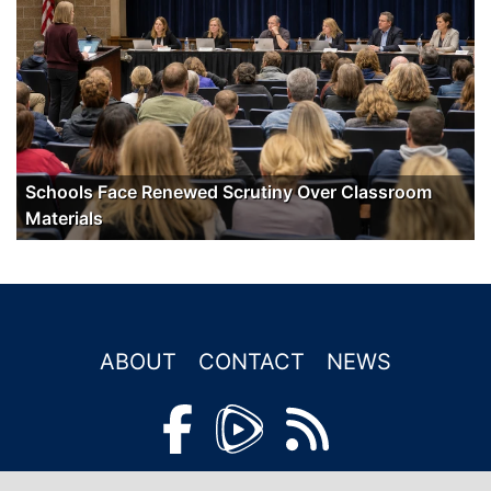
Schools Face Renewed Scrutiny Over Classroom
Materials
ABOUT
CONTACT
NEWS