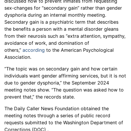
discussed how to prevent inmates from requesting
sex-changes for “secondary gain” rather than gender
dysphoria during an internal monthly meeting.
Secondary gain is a psychiatric term that describes
the benefits a person with a mental disorder gleans
from their neurosis such as “extra attention, sympathy,
avoidance of work, and domination of
others,”
according
to the American Psychological
Association.
“The topic was on secondary gain and how certain
individuals want gender affirming services, but it is not
due to gender dysphoria,” the September 2024
meeting notes show. “The question was asked how to
prevent that,” the records state.
The Daily Caller News Foundation obtained the
meeting notes through a series of public record
requests submitted to the Washington Department of
Corrections (DOC) .