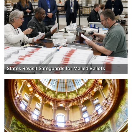
States Revisit Safeguards for Mailed Ballots