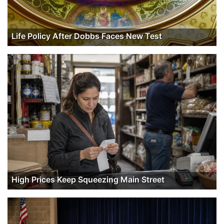
Life Policy After Dobbs Faces New Test
High Prices Keep Squeezing Main Street