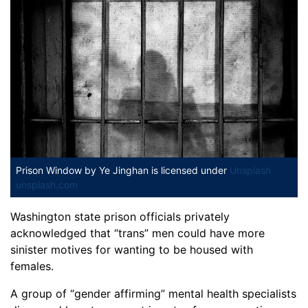
Prison Window
by Ye Jinghan is licensed under
Unsplash
unsplash.com
Washington state prison officials privately
acknowledged that “trans” men could have more
sinister motives for wanting to be housed with
females.
A group of “gender affirming” mental health specialists