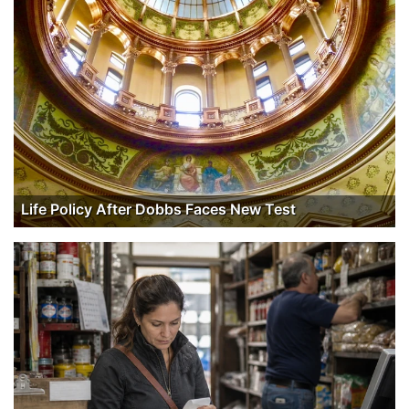
Life Policy After Dobbs Faces New Test