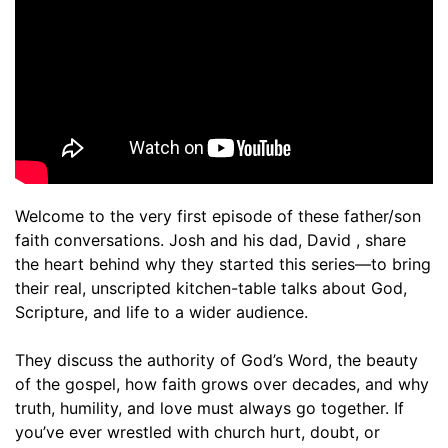
Welcome to the very first episode of these father/son
faith conversations. Josh and his dad, David , share
the heart behind why they started this series—to bring
their real, unscripted kitchen-table talks about God,
Scripture, and life to a wider audience.
They discuss the authority of God’s Word, the beauty
of the gospel, how faith grows over decades, and why
truth, humility, and love must always go together. If
you’ve ever wrestled with church hurt, doubt, or