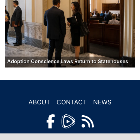
Adoption Conscience Laws Return to Statehouses
ABOUT
CONTACT
NEWS