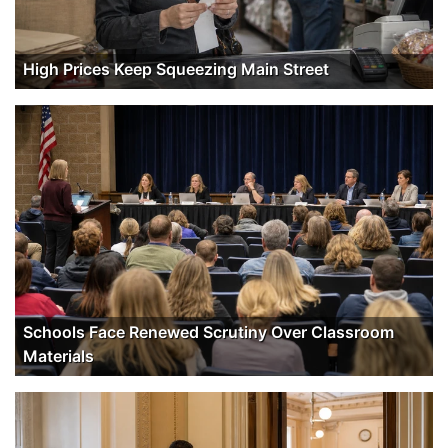
High Prices Keep Squeezing Main Street
Schools Face Renewed Scrutiny Over Classroom
Materials