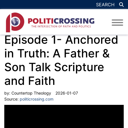
SEARCH
Episode 1- Anchored
in Truth: A Father &
Son Talk Scripture
and Faith
by:
Countertop Theology
2026-01-07
Source:
politicrossing.com