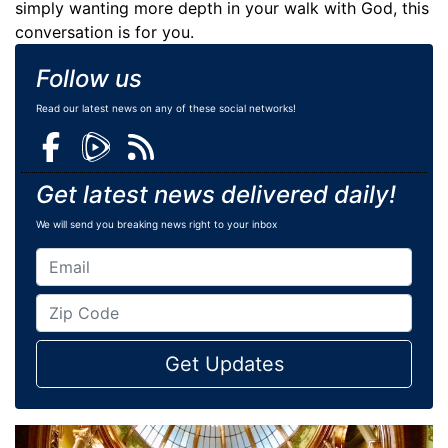
simply wanting more depth in your walk with God, this
conversation is for you.
Follow us
Read our latest news on any of these social networks!
Get latest news delivered daily!
We will send you breaking news right to your inbox
Get Updates