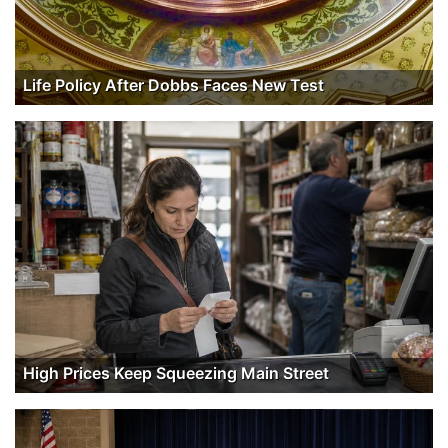
Life Policy After Dobbs Faces New Test
High Prices Keep Squeezing Main Street