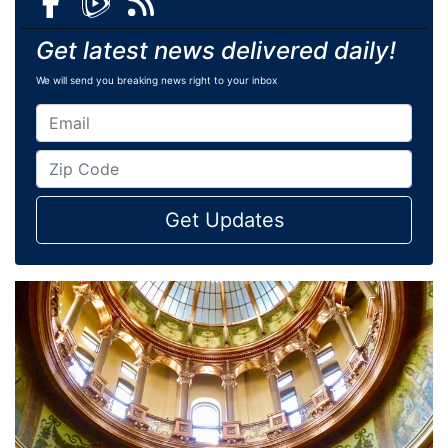
Get latest news delivered daily!
We will send you breaking news right to your inbox
Get Updates