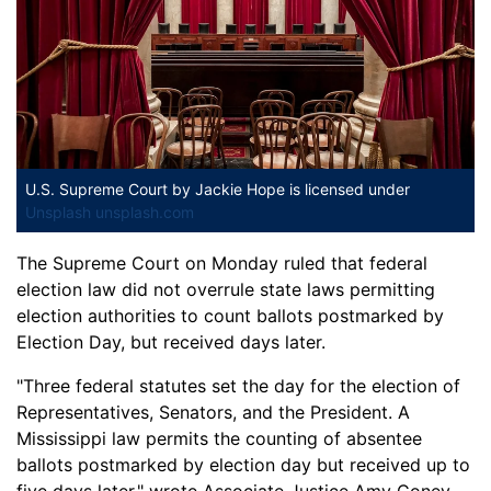
U.S. Supreme Court
by Jackie Hope is licensed under
Unsplash unsplash.com
The Supreme Court on Monday ruled that federal
election law did not overrule state laws permitting
election authorities to count ballots postmarked by
Election Day, but received days later.
"Three federal statutes set the day for the election of
Representatives, Senators, and the President. A
Mississippi law permits the counting of absentee
ballots postmarked by election day but received up to