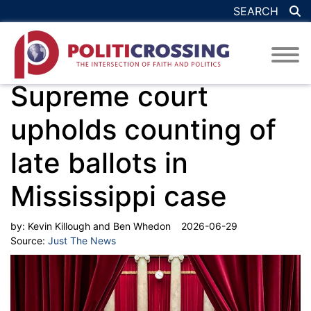
SEARCH
Supreme court
upholds counting of
late ballots in
Mississippi case
by:
Kevin Killough and Ben Whedon
2026-06-29
Source:
Just The News