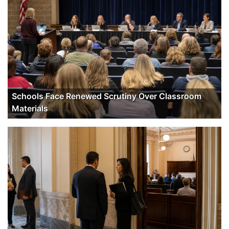
Schools Face Renewed Scrutiny Over Classroom
Materials