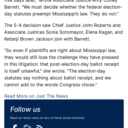
five days later," wrote Associate Justice Amy Coney
Barrett. "We must decide whether the federal election-
day statutes preempt Mississippi’s law. They do not."
The 5-4 decision saw Chief Justice John Roberts and
Associate Justices Sonia Sotomayor, Elena Kagan, and
Ketanji Brown Jackson join with Barrett.
"So even if plaintiffs are right about Mississippi law,
they would still lose the challenge they have pressed
in this litigation: that post-election-day ballot receipt
is itself unlawful," she wrote. "The election-day
statutes say nothing about ballot receipt, and we
cannot add to the words Congress chose."
Read More on Just The News
Follow us
Read our latest news on any of these social networks!