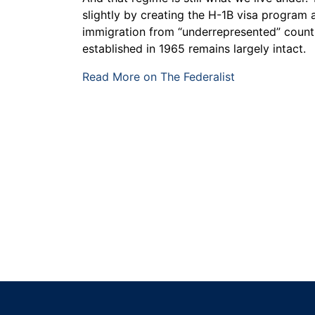
slightly by creating the H-1B visa program a
immigration from “underrepresented” countr
established in 1965 remains largely intact.
Read More on The Federalist