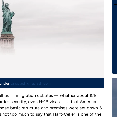
 under
Unsplash unsplash.com
 all our immigration debates — whether about ICE
rder security, even H-1B visas — is that America
whose basic structure and premises were set down 61
’s not too much to say that Hart-Celler is one of the