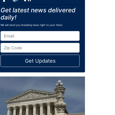
Get latest news delivered
daily!
We will send you breaking news right to your inbox
Get Updates