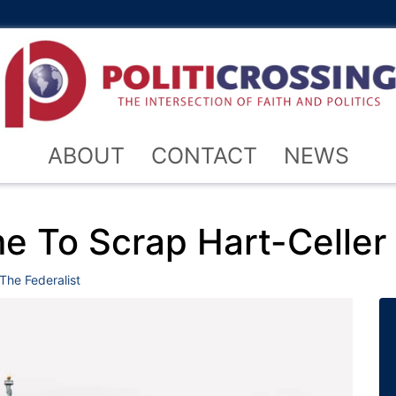
ABOUT
CONTACT
NEWS
me To Scrap Hart-Celler
The Federalist