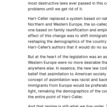
most destructive laws ever passed in this c
problems until we get rid of it.
Hart-Celler replaced a system based on nat
Northern and Western Europe, the so-called
one based on family reunification and emplo
effect of this change was to shift immigra
reshaping the demographics of the country i
Hart-Celler’s authors that it would do no su
But at the heart of the legislation was an
Western Europe were no more desirable tha
anywhere else. In essence, the new law codif
belief that assimilation to American society
concept of assimilation was racist and bac
immigrants from Europe would be preferable
light, remaking the demographics of the co
the
entire point
of Hart-Celler.
And that regime is still what we live under