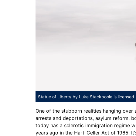
Statue of Liberty
by Luke Stackpoole is licensed
One of the stubborn realities hanging over
arrests and deportations, asylum reform, bo
today has a sclerotic immigration regime 
years ago in the Hart-Celler Act of 1965. It