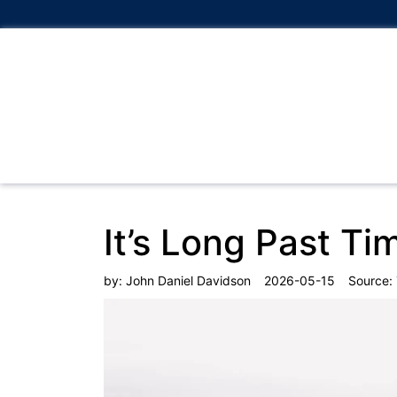
It’s Long Past Ti
by:
John Daniel Davidson
2026-05-15
Source: