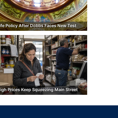
ife Policy After Dobbs Faces New Test
igh Prices Keep Squeezing Main Street