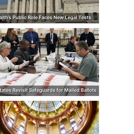
aith’s Public Role Faces New Legal Tests
tates Revisit Safeguards for Mailed Ballots