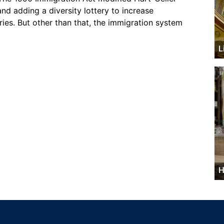
nd adding a diversity lottery to increase
ies. But other than that, the immigration system
L
H