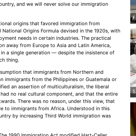
ountry, and we will never solve our immigration
F
ional origins that favored immigration from
 National Origins Formula devised in the 1920s, with
yment needs in certain industries. The practical
tion away from Europe to Asia and Latin America,
n a single generation — despite the insistence of
ch thing.
 assumption that immigrants from Northern and
n immigrants from the Philippines or Guatemala or
ied an assertion of multiculturalism, the liberal
S
 had no real cultural component, and that the entire
kwards. There was no reason, under this view, that
 to immigrants from Africa. Understood in this
untry by increasing Third World immigration was
. The 1990 Immigration Act modified Hart-Celler