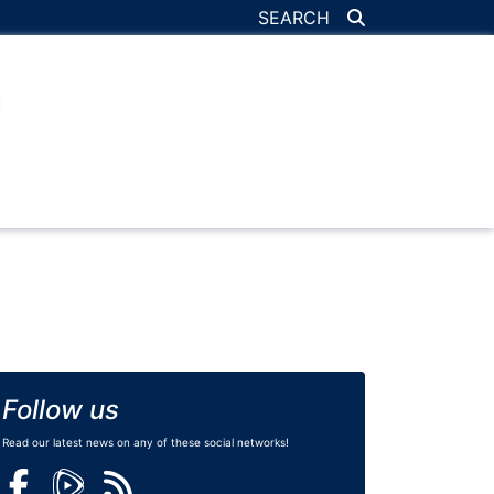
SEARCH
Follow us
Read our latest news on any of these social networks!